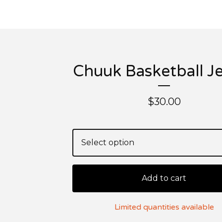
Chuuk Basketball J
$
30.00
Add to cart
Limited quantities available