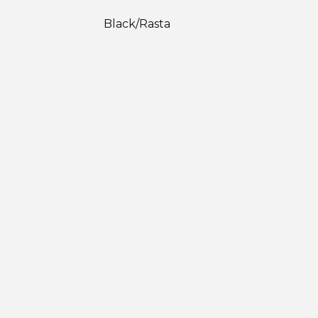
Black/Rasta