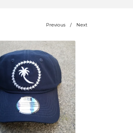
Previous
Next