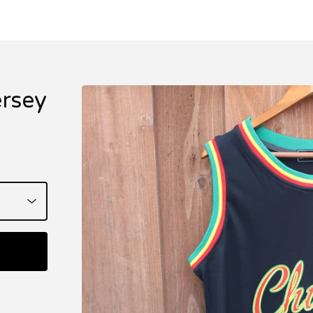
ersey