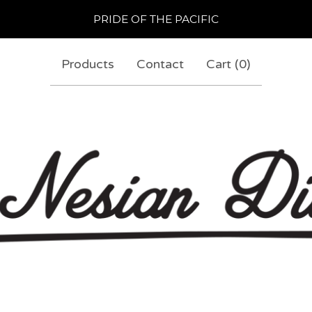
PRIDE OF THE PACIFIC
Products
Contact
Cart (
0
)