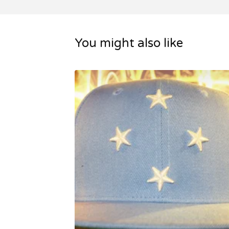
You might also like