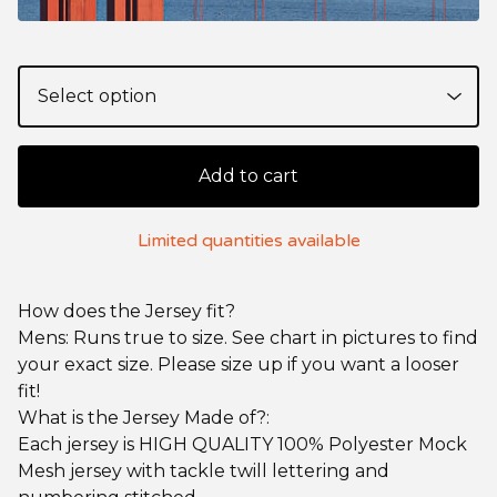
Add to cart
Limited quantities available
How does the Jersey fit?
Mens: Runs true to size. See chart in pictures to find
your exact size. Please size up if you want a looser
fit!
What is the Jersey Made of?:
Each jersey is HIGH QUALITY 100% Polyester Mock
Mesh jersey with tackle twill lettering and