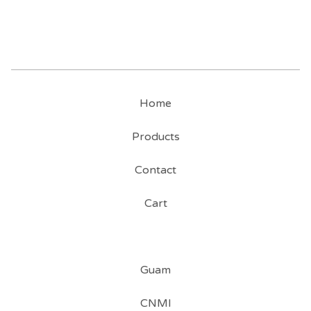
Home
Products
Contact
Cart
Guam
CNMI