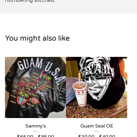
numbering stitched.
You might also like
Sammy's
Guam Seal OE