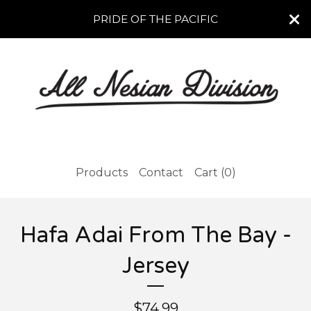
PRIDE OF THE PACIFIC
Products
Contact
Cart (
0
)
Hafa Adai From The Bay -
Jersey
$
74.99