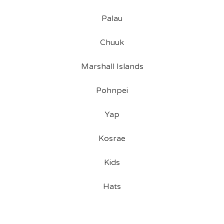
Palau
Chuuk
Marshall Islands
Pohnpei
Yap
Kosrae
Kids
Hats