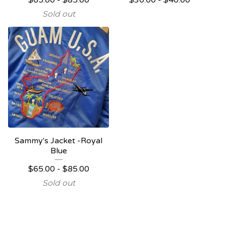
$
65.00
-
$
85.00
$
30.00
-
$
40.00
Sold out
Sammy's Jacket -Royal
Blue
$
65.00
-
$
85.00
Sold out