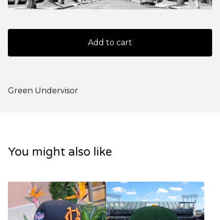
Add to cart
Green Undervisor
You might also like