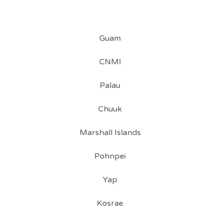
Guam
CNMI
Palau
Chuuk
Marshall Islands
Pohnpei
Yap
Kosrae