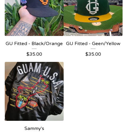
GU Fitted - Black/Orange
GU Fitted - Geen/Yellow
$
35.00
$
35.00
Sammy's