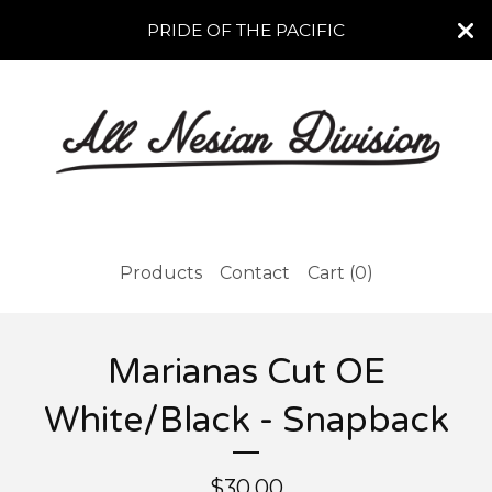
PRIDE OF THE PACIFIC
Products
Contact
Cart (
0
)
Marianas Cut OE
White/Black - Snapback
$
30.00