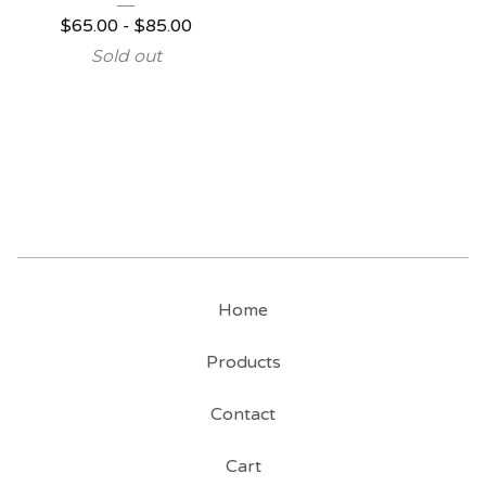
$
65.00
-
$
85.00
Sold out
Home
Products
Contact
Cart