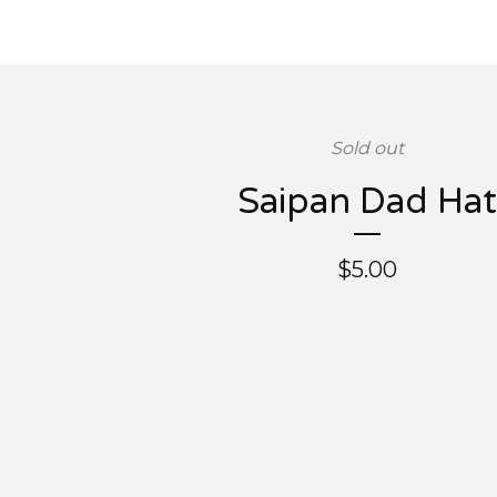
Sold out
Saipan Dad Hat
$
5.00