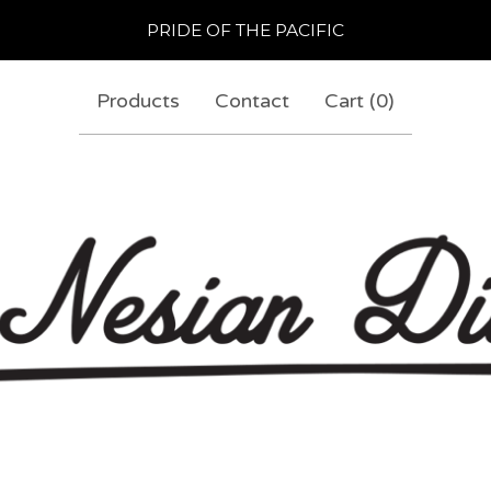
PRIDE OF THE PACIFIC
Products
Contact
Cart (
0
)